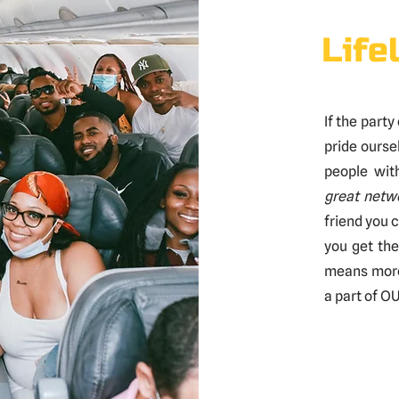
Life
If the party
pride ourse
people wit
great netw
friend you c
you get th
means more 
a part of OU