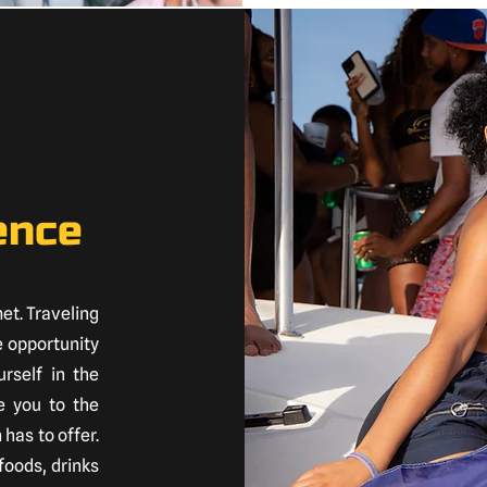
ence
met. Traveling
e opportunity
rself in the
e you to the
 has to offer.
foods, drinks