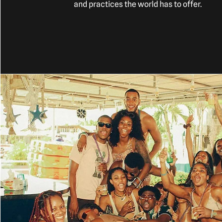
and practices the world has to offer.