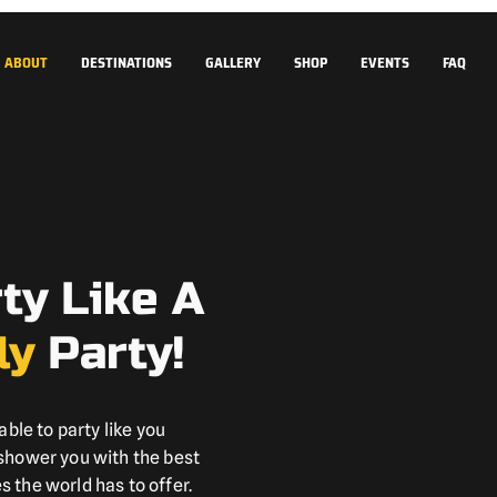
ABOUT
DESTINATIONS
GALLERY
SHOP
EVENTS
FAQ
rty Like A
ly
Party!
able to party like you
 shower you with the best
 the world has to offer.