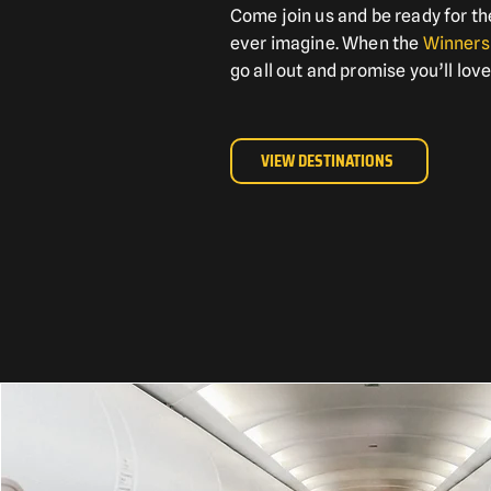
Come join us and be ready for th
ever imagine. When the
Winners
go all out and promise you’ll love
VIEW DESTINATIONS