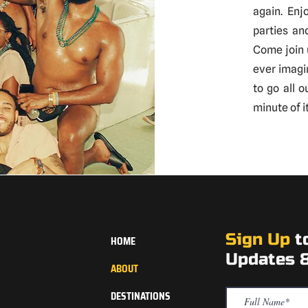
again. Enj
parties an
Come join 
ever imagi
to go all 
minute of it
Sign Up
t
HOME
Updates &
ABOUT
DESTINATIONS