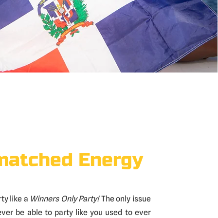
atched Energy
ty like a
Winners Only Party!
The only issue
never be able to party like you used to ever