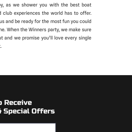
oy, as we shower you with the best boat
d club experiences the world has to offer.
us and be ready for the most fun you could
ne. When the Winners party, we make sure
out and we promise you’ll love every single
.
o Receive
 Special Offers