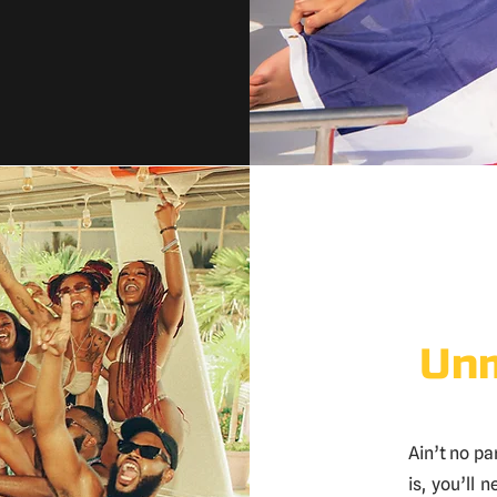
Unm
Ain’t no par
is, you’ll 