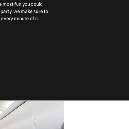
e most fun you could
party, we make sure to
 every minute of it.