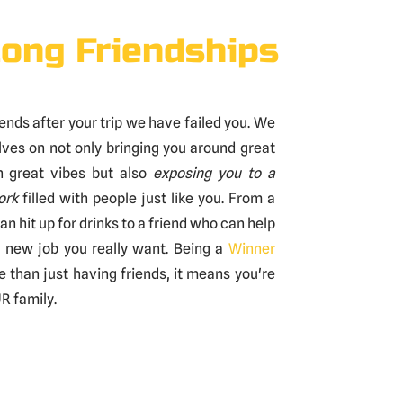
long Friendships
 ends after your trip we have failed you. We
lves on not only bringing you around great
h great vibes but also
exposing you to a
ork
filled with people just like you. From a
an hit up for drinks to a friend who can help
e new job you really want. Being a
Winner
than just having friends, it means you're
R family.