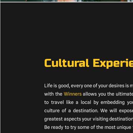
Cultural Experi
Life is good, every one of your desires is 
with the
Winners
allows you the ultimat
to travel like a local by embedding you
culture of a destination. We will expos
greatest aspects your visiting destination
Be ready to try some of the most unique 