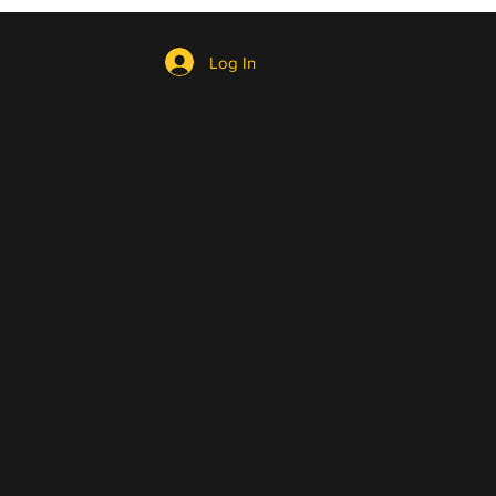
Log In