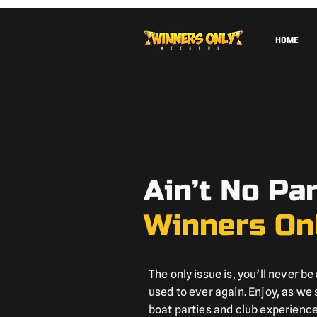
HOME
Ain’t No Pa
Winners On
The only issue is, you’ll never be 
used to ever again. Enjoy, as we
boat parties and club experiences