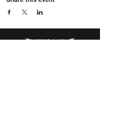
info@winnersonlyweekend.com
Sign Up
to Receive Updates &
Special Offers
Submit