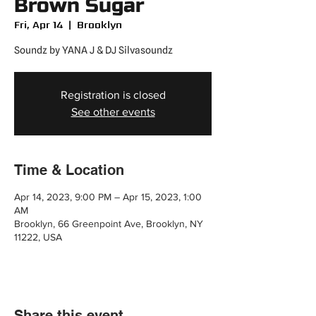
Brown Sugar
Fri, Apr 14
  |  
Brooklyn
Soundz by YANA J & DJ Silvasoundz
Registration is closed
See other events
Time & Location
Apr 14, 2023, 9:00 PM – Apr 15, 2023, 1:00
AM
Brooklyn, 66 Greenpoint Ave, Brooklyn, NY
11222, USA
Share this event