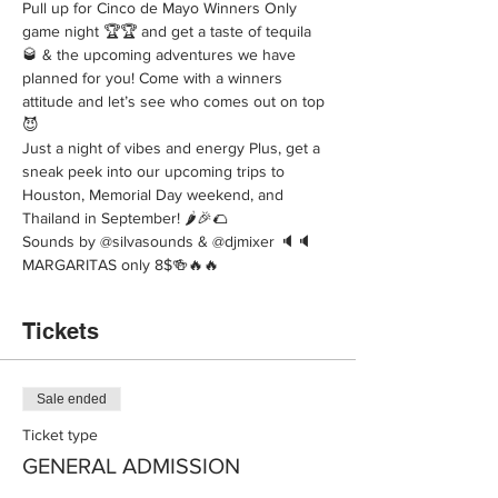
Pull up for Cinco de Mayo Winners Only 
game night 🏆🏆 and get a taste of tequila 
🥃 & the upcoming adventures we have 
planned for you! Come with a winners 
attitude and let’s see who comes out on top 
😈 
Just a night of vibes and energy Plus, get a 
sneak peek into our upcoming trips to 
Houston, Memorial Day weekend, and 
Thailand in September! 🌶️🎉🌮 
Sounds by @silvasounds & @djmixer 🔈🔈
MARGARITAS only 8$🍻🔥🔥
Tickets
Sale ended
Ticket type
GENERAL ADMISSION