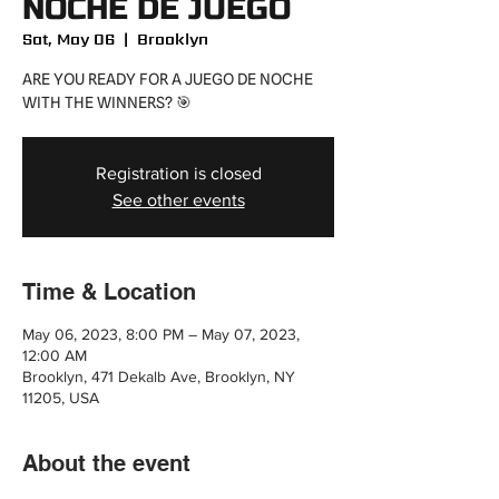
NOCHE DE JUEGO
Sat, May 06
  |  
Brooklyn
ARE YOU READY FOR A JUEGO DE NOCHE
WITH THE WINNERS? 🎯
Registration is closed
See other events
Time & Location
May 06, 2023, 8:00 PM – May 07, 2023,
12:00 AM
Brooklyn, 471 Dekalb Ave, Brooklyn, NY
11205, USA
About the event