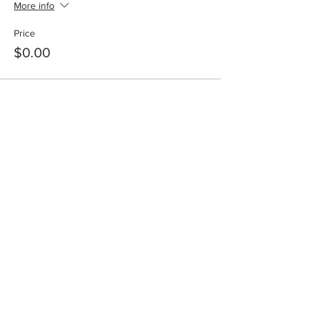
More info
Price
$0.00
Share this event
info@winnersonlyweekend.com