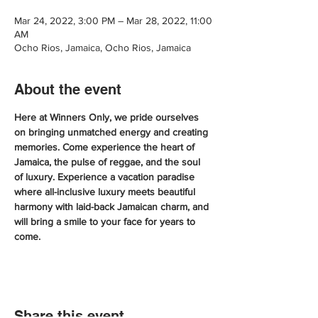
Mar 24, 2022, 3:00 PM – Mar 28, 2022, 11:00
AM
Ocho Rios, Jamaica, Ocho Rios, Jamaica
About the event
Here at Winners Only, we pride ourselves 
on bringing unmatched energy and creating 
memories. Come experience the heart of 
Jamaica, the pulse of reggae, and the soul 
of luxury. Experience a vacation paradise 
where all-inclusive luxury meets beautiful 
harmony with laid-back Jamaican charm, and 
will bring a smile to your face for years to 
come.
Share this event