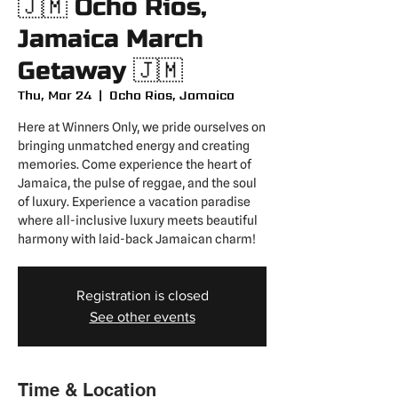
🇯🇲 Ocho Rios,
Jamaica March
Getaway 🇯🇲
Thu, Mar 24
  |  
Ocho Rios, Jamaica
Here at Winners Only, we pride ourselves on
bringing unmatched energy and creating
memories. Come experience the heart of
Jamaica, the pulse of reggae, and the soul
of luxury. Experience a vacation paradise
where all-inclusive luxury meets beautiful
harmony with laid-back Jamaican charm!
Registration is closed
See other events
Time & Location