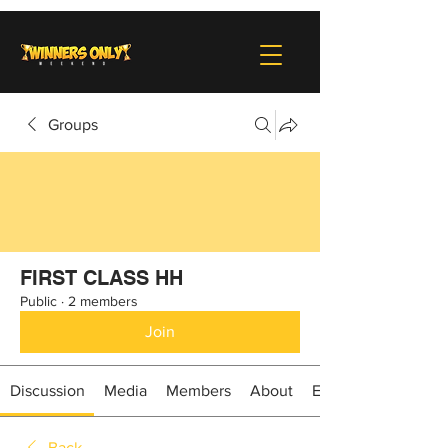
Groups
FIRST CLASS HH
Public
·
2 members
Join
Discussion
Media
Members
About
Events
Back