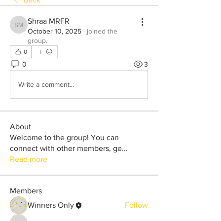
Shraa MRFR
Shraa MRFR
October 10, 2025
·
joined the
group.
0
0
3
Write a comment...
About
Welcome to the group! You can
connect with other members, ge
...
Read more
Members
Winners Only
Follow