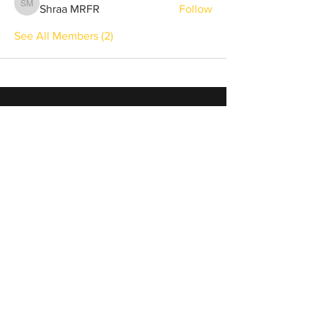
Shraa MRFR
Follow
Shraa MRFR
See All Members (2)
info@winnersonlyweekend.com
Sign Up
to Receive Updates &
Special Offers