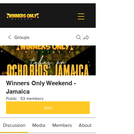
Groups
Winners Only Weekend -
Jamaica
Public
·
53 members
Join
Discussion
Media
Members
About