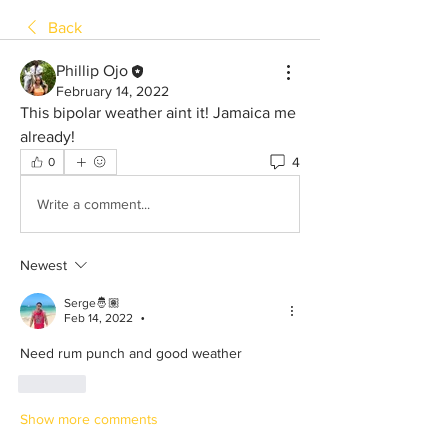
Back
Phillip Ojo
February 14, 2022
This bipolar weather aint it! Jamaica me 
already!
4
0
Write a comment...
Newest
Serge🤴🏽
Feb 14, 2022
•
Need rum punch and good weather 
Like
Show more comments