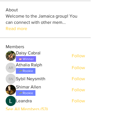
About
Welcome to the Jamaica group! You
can connect with other mem
...
Read more
Members
Daisy Cabral
Follow
Winner
Athalia Ralph
Follow
Athalia Ralph
Rookie
Sybil Neysmith
Follow
Sybil Neysmith
Shimar Allen
Follow
Rookie
Leandra
Follow
See All Members (53)